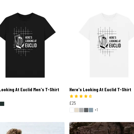
Looking At Euclid Men's T-Shirt
Here's Looking At Euclid T-Shirt
£25
+1