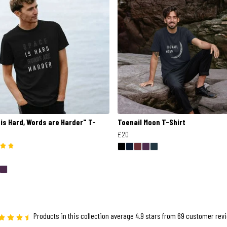
is Hard, Words are Harder" T-
Toenail Moon T-Shirt
£20
Products in this collection average 4.9 stars from 69 customer rev