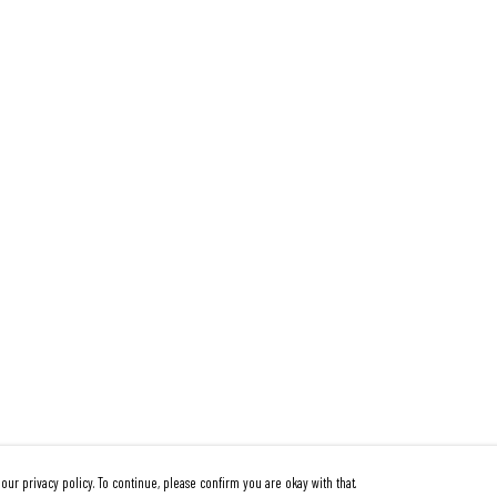
our privacy policy. To continue, please confirm you are okay with that.