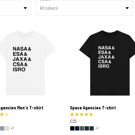
All colours
gencies Men's T-shirt
Space Agencies T-shirt
£25
+1
+1