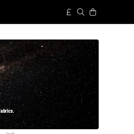
fabrics.
Sort By