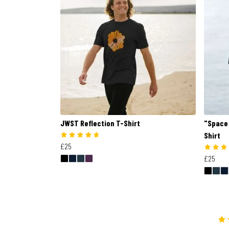
JWST Reflection T-Shirt
"Space 
Shirt
£25
£25