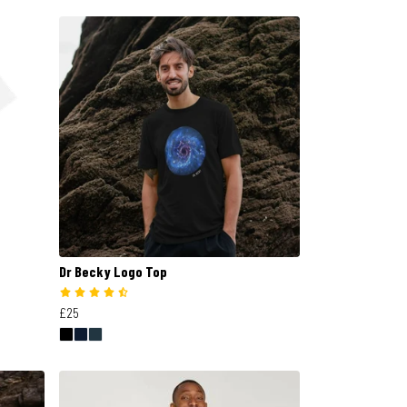
Dr Becky Logo Top
£25