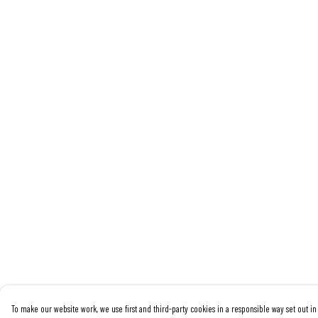
To make our website work, we use first and third-party cookies in a responsible way set out in 