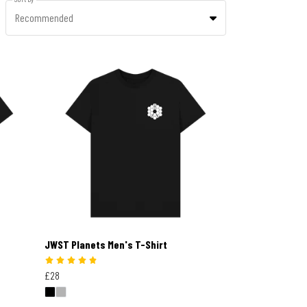
Recommended
JWST Planets Men's T-Shirt
£28