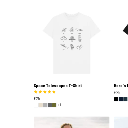
Space Telescopes T-Shirt
Here's 
£25
£25
+1