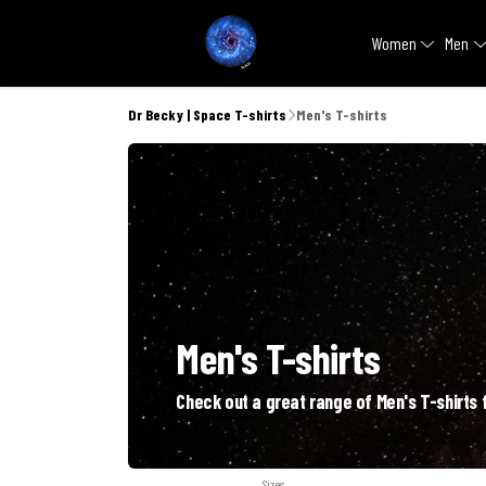
Women
Men
Dr Becky | Space T-shirts
Men's T-shirts
Men's T-shirts
Check out a great range of Men's T-shirts f
Sizes