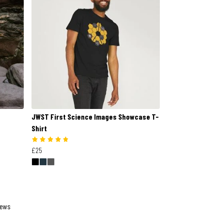
JWST First Science Images Showcase T-
Shirt
£25
iews