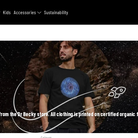
Kids
Accessories
Sustainability
rom the Dr Becky store. All clothing is printed on certified organic 
Colours