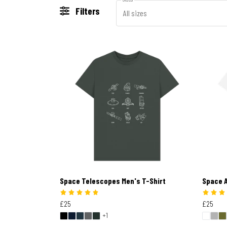
Filters
All sizes
Space Telescopes Men's T-Shirt
Space A
£25
£25
+1