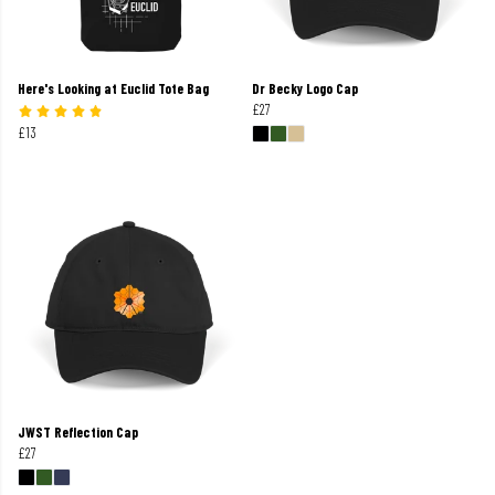
Here's Looking at Euclid Tote Bag
Dr Becky Logo Cap
£27
£13
JWST Reflection Cap
£27