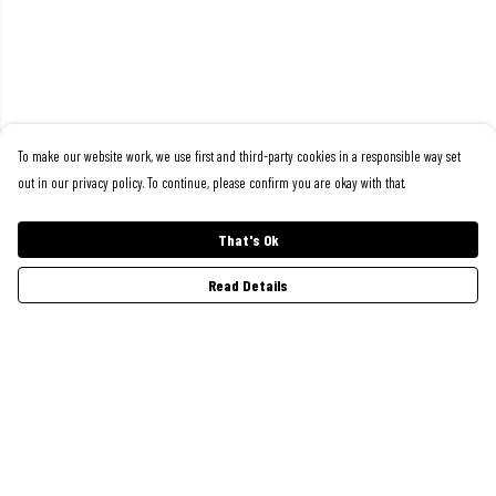
To make our website work, we use first and third-party cookies in a responsible way set
out in our privacy policy. To continue, please confirm you are okay with that.
That's Ok
Read Details
Menu
Women
Men
Kids