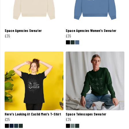
Space Agencies Sweater
Space Agencies Women's Sweater
£35
£35
Here's Looking At Euclid Men's T-Shirt
Space Telescopes Sweater
£25
£35