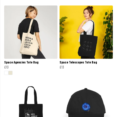
Space Agencies Tote Bag
Space Telescopes Tote Bag
£13
£13