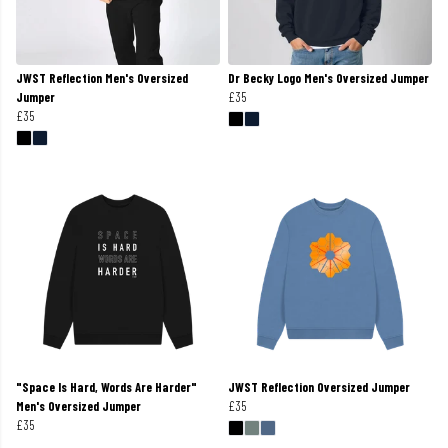
JWST Reflection Men's Oversized
Dr Becky Logo Men's Oversized Jumper
Jumper
£35
£35
"Space Is Hard, Words Are Harder"
JWST Reflection Oversized Jumper
Men's Oversized Jumper
£35
£35