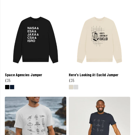
Space Agencies Jumper
Here's Looking At Euclid Jumper
£35
£35