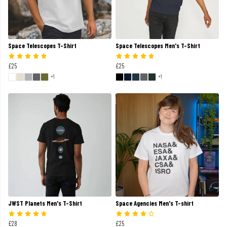
Space Telescopes T-Shirt
Space Telescopes Men's T-Shirt
£25
£25
+1
+1
JWST Planets Men's T-Shirt
Space Agencies Men's T-shirt
£28
£25