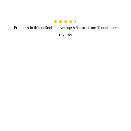
Products in this collection average 4.9 stars from 10 customer
reviews