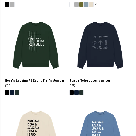
+1
Here's Looking At Euclid Men's Jumper
Space Telescopes Jumper
£35
£35