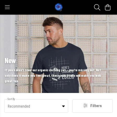
New
If you haven't tried our organic clothing yet - you're missing out. Not
only does it make you feel great, these epic prints will make you look
great too.
Sort By
Filters
Recommended