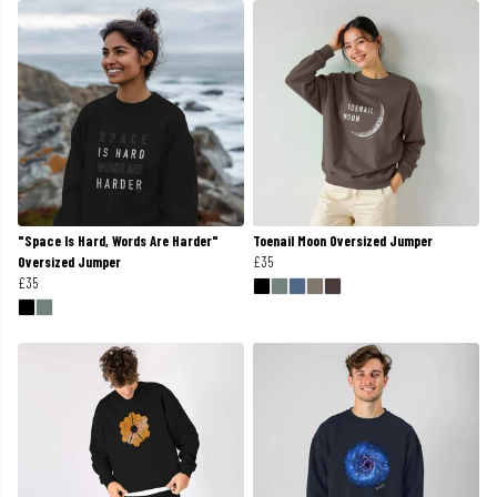
"Space Is Hard, Words Are Harder"
Toenail Moon Oversized Jumper
Oversized Jumper
£35
£35