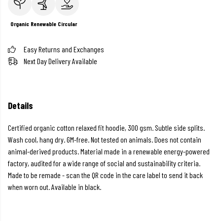
Organic
Renewable
Circular
Easy Returns and Exchanges
Next Day Delivery Available
Details
Certified organic cotton relaxed fit hoodie, 300 gsm. Subtle side splits.
Wash cool, hang dry. GM-free. Not tested on animals. Does not contain
animal-derived products. Material made in a renewable energy-powered
factory, audited for a wide range of social and sustainability criteria.
Made to be remade - scan the QR code in the care label to send it back
when worn out. Available in black.