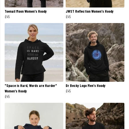
Toenail Moon Women's Hoody
JWST Reflection Women's Hoody
£45
£45
"Space is Hard, Words are Harder"
Dr Becky Logo Men's Hoody
Women's Hoody
£45
£45