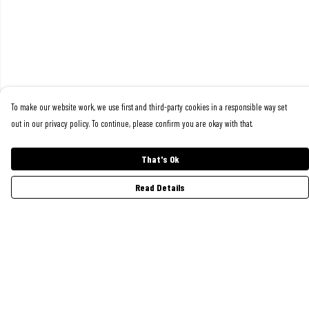
To make our website work, we use first and third-party cookies in a responsible way set
out in our privacy policy. To continue, please confirm you are okay with that.
That's Ok
Read Details
Menu
Women
Men