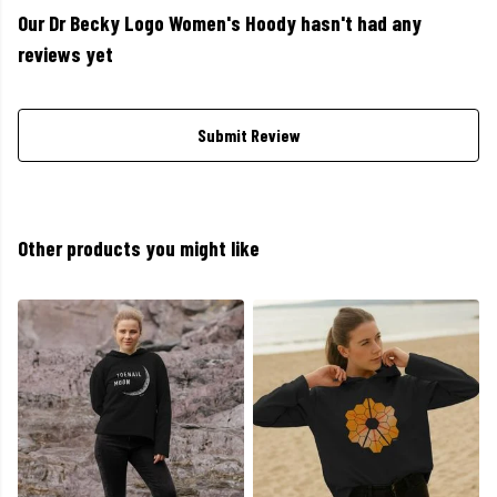
Our Dr Becky Logo Women's Hoody hasn't had any
reviews yet
Submit Review
Other products you might like