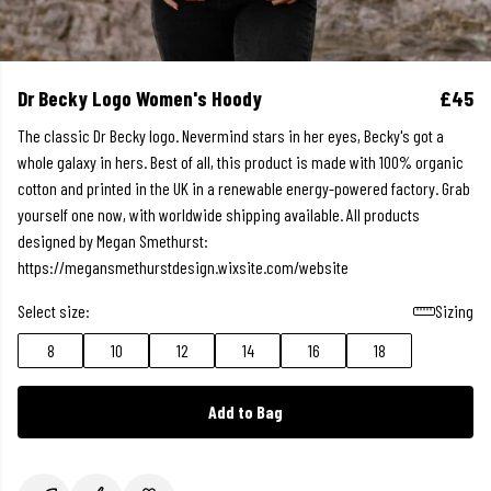
Dr Becky Logo Women's Hoody
£45
The classic Dr Becky logo. Nevermind stars in her eyes, Becky's got a
whole galaxy in hers. Best of all, this product is made with 100% organic
cotton and printed in the UK in a renewable energy-powered factory. Grab
yourself one now, with worldwide shipping available. All products
designed by Megan Smethurst:
https://megansmethurstdesign.wixsite.com/website
Select size:
Sizing
8
10
12
14
16
18
Add to Bag