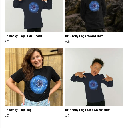
Dr Becky Logo Kids Hoody
Dr Becky Logo Sweatshirt
£24
£35
Dr Becky Logo Top
Dr Becky Logo Kids Sweatshirt
£25
£19