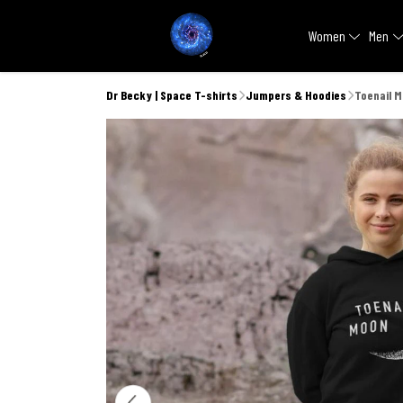
Women
Men
Dr Becky | Space T-shirts
Jumpers & Hoodies
Toenail 