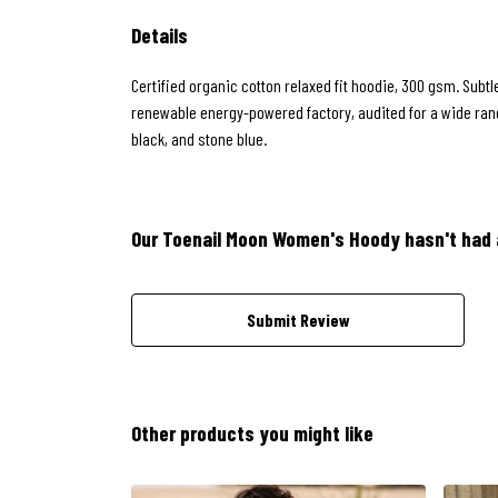
Details
Certified organic cotton relaxed fit hoodie, 300 gsm. Subt
renewable energy-powered factory, audited for a wide range
black, and stone blue.
Our Toenail Moon Women's Hoody hasn't had 
Submit Review
Other products you might like