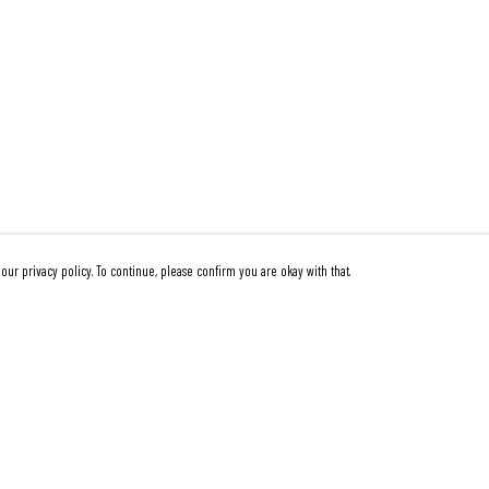
our privacy policy. To continue, please confirm you are okay with that.
Pay With Confidence
Cu
Our products are made from sustainable materials and
printed in a renewable energy powered factory.
Our cart is protected by reCAPTCHA and the Google
Privacy Policy
and