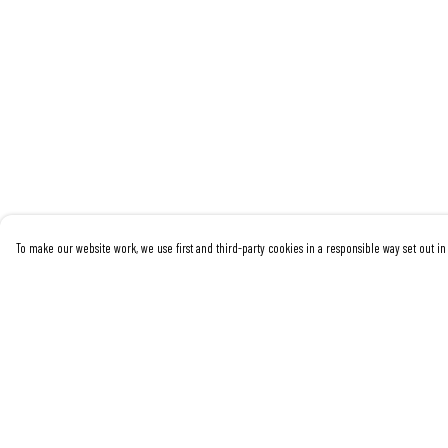
To make our website work, we use first and third-party cookies in a responsible way set out in 
Menu
Help
Women
Help Centre
Men
My Order
Kids
Delivery