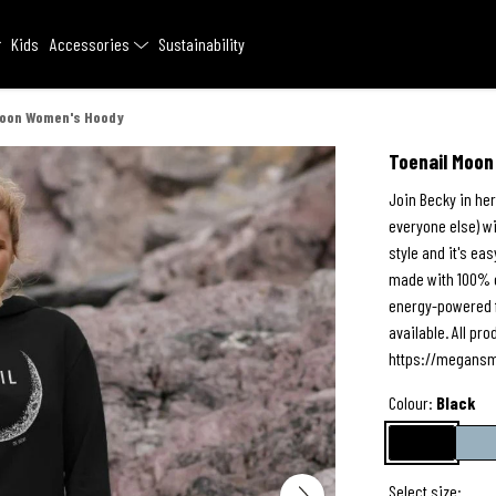
Kids
Accessories
Sustainability
Moon Women's Hoody
Toenail Moo
Join Becky in her
everyone else) wi
style and it's eas
made with 100% o
energy-powered f
available. All p
https://megansm
Colour:
Black
Select size: