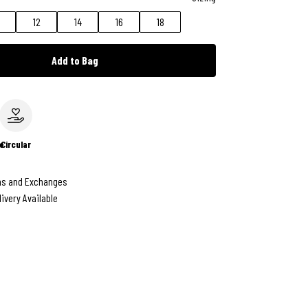
12
14
16
18
Add to Bag
e
Circular
ns and Exchanges
livery Available