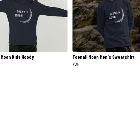
 Moon Kids Hoody
Toenail Moon Men's Sweatshirt
£35