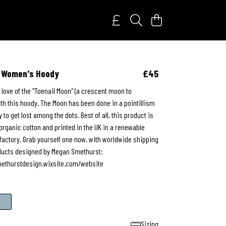
n Women's Hoody
£45
 love of the "Toenail Moon" (a crescent moon to
th this hoody. The Moon has been done in a pointillism
y to get lost among the dots. Best of all, this product is
rganic cotton and printed in the UK in a renewable
actory. Grab yourself one now, with worldwide shipping
roducts designed by Megan Smethurst:
ethurstdesign.wixsite.com/website
Sizing