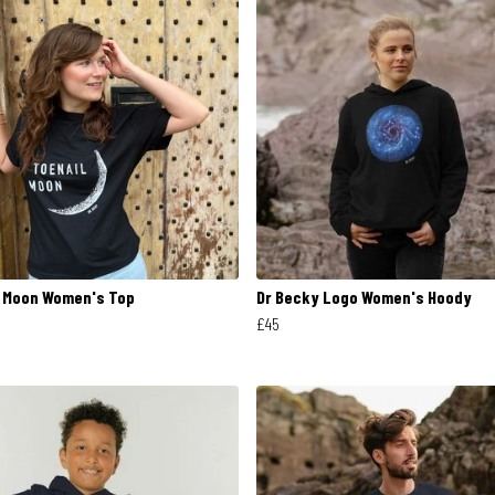
l Moon Women's Top
Dr Becky Logo Women's Hoody
£45