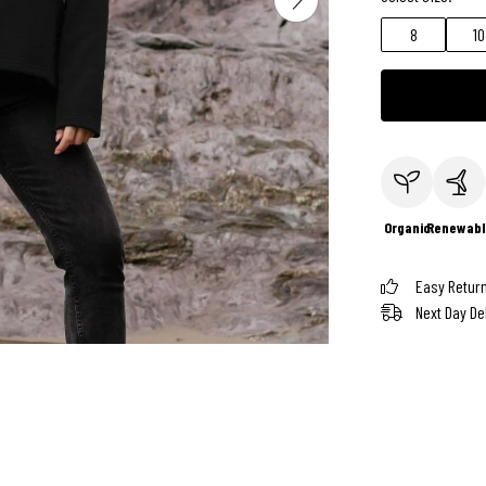
8
10
Organic
Renewabl
Easy Retur
Next Day De