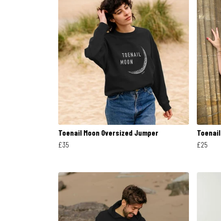
Toenail Moon Oversized Jumper
Toenai
£35
£25