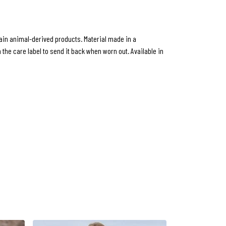
ntain animal-derived products. Material made in a
the care label to send it back when worn out. Available in