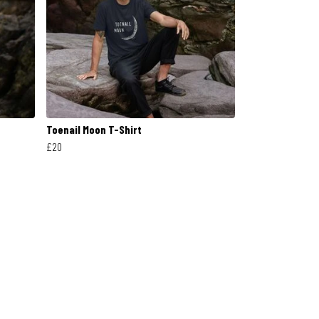
Toenail Moon T-Shirt
£20