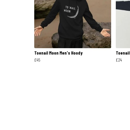
Toenail Moon Men's Hoody
Toenail
£45
£24