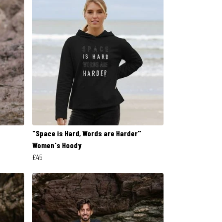
"Space is Hard, Words are Harder"
Women's Hoody
£45