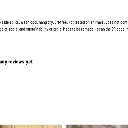
le side splits. Wash cool, hang dry. GM-free. Not tested on animals. Does not co
 of social and sustainability criteria. Made to be remade - scan the QR code in 
any reviews yet