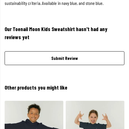
sustainability criteria. Available in navy blue, and stone blue.
Our Toenail Moon Kids Sweatshirt hasn't had any
reviews yet
Submit Review
Other products you might like