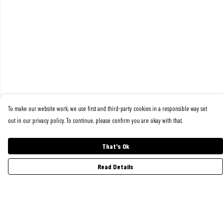
To make our website work, we use first and third-party cookies in a responsible way set
out in our privacy policy. To continue, please confirm you are okay with that.
That's Ok
Read Details
Menu