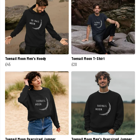
Toenail Moon Men's Hoody
Toenail Moon T-Shirt
£45
£20
Toenail Moon Oversized Jumper
Toenail Moon Men's Oversized Jumper