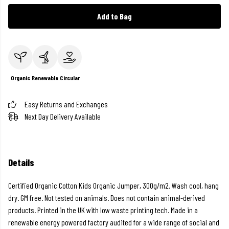
Add to Bag
Organic
Renewable
Circular
Easy Returns and Exchanges
Next Day Delivery Available
Details
Certified Organic Cotton Kids Organic Jumper, 300g/m2. Wash cool, hang
dry. GM free. Not tested on animals. Does not contain animal-derived
products. Printed in the UK with low waste printing tech. Made in a
renewable energy powered factory audited for a wide range of social and