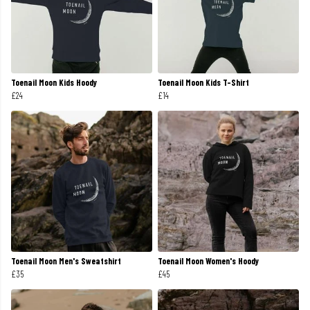
Toenail Moon Kids Hoody
Toenail Moon Kids T-Shirt
£24
£14
Toenail Moon Men's Sweatshirt
Toenail Moon Women's Hoody
£35
£45