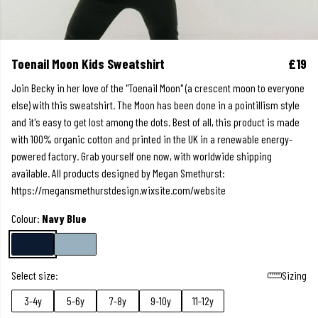
Toenail Moon Kids Sweatshirt
£19
Join Becky in her love of the "Toenail Moon" (a crescent moon to everyone
else) with this sweatshirt. The Moon has been done in a pointillism style
and it's easy to get lost among the dots. Best of all, this product is made
with 100% organic cotton and printed in the UK in a renewable energy-
powered factory. Grab yourself one now, with worldwide shipping
available. All products designed by Megan Smethurst:
https://megansmethurstdesign.wixsite.com/website
Colour:
Navy Blue
Select size:
Sizing
3-4y
5-6y
7-8y
9-10y
11-12y